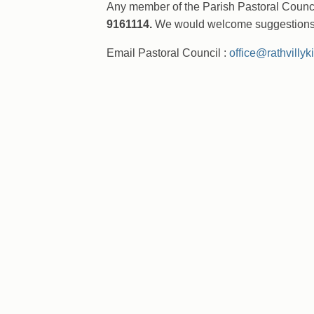
Any member of the Parish Pastoral Counci
9161114.
We would welcome suggestions f
Email Pastoral Council :
office@rathvillyk