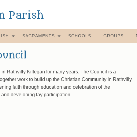
an Parish
ISH
SACRAMENTS
SCHOOLS
GROUPS
ouncil
in Rathvilly Kiltegan for many years. The Council is a
together work to build up the Christian Community in Rathvilly
ening faith through education and celebration of the
 and developing lay participation.