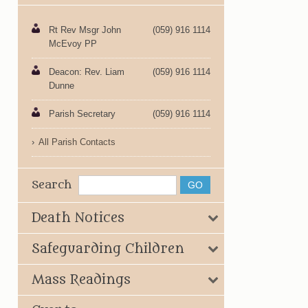
Rt Rev Msgr John
(059) 916 1114
McEvoy PP
Deacon: Rev. Liam
(059) 916 1114
Dunne
Parish Secretary
(059) 916 1114
All Parish Contacts
Search
Death Notices
Safeguarding Children
Mass Readings