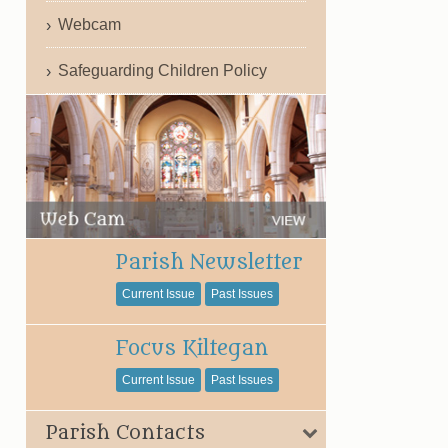
Webcam
Safeguarding Children Policy
Parish Newsletter
Current Issue
Past Issues
Focus Kiltegan
Current Issue
Past Issues
Parish Contacts