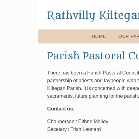
Rathvilly Kilteg
HOME
OUR PAR
Parish Pastoral C
There has been a Parish Pastoral Council 
partnership of priests and laypeople who 
Kiltegan Parish. It is concerned with deep
sacraments, future planning for the parish,
Contact us:
Chairperson : Eithne Molloy
Secetary : Trish Leonard