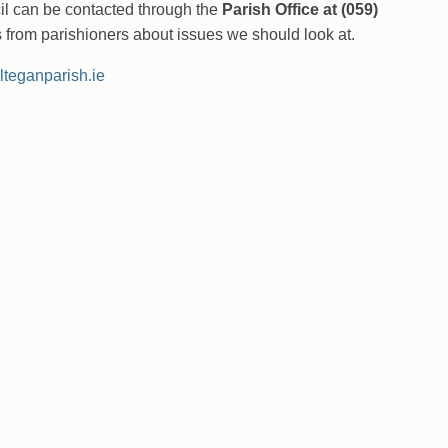
l can be contacted through the
Parish Office at (059)
rom parishioners about issues we should look at.
ilteganparish.ie