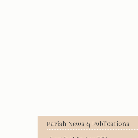
Parish News & Publications