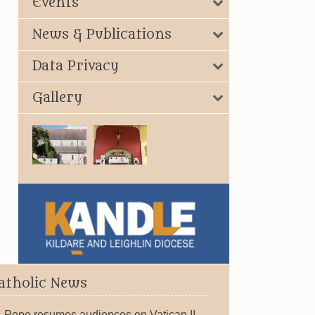
Events
News & Publications
Data Privacy
Gallery
atholic News
Pope resumes audiences on Vatican II,