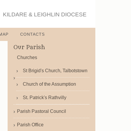
KILDARE & LEIGHLIN DIOCESE
MAP
CONTACTS
Our Parish
Churches
St Brigid's Church, Talbotstown
Church of the Assumption
St. Patrick's Rathvilly
Parish Pastoral Council
Parish Office