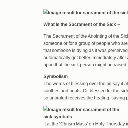
What Is the Sacrament of the Sick ~
The Sacrament of the Anointing of the Sick i
someone or for a group of people who are il
that someone is dying as it was perceived i
automatically get better immediately after
upon that the sick person might be raised 
Symbolism
The words of blessing over the oil say it all
soothes and heals. Oil blessed for the si
so anointed receives the healing, saving
it at the ‘Chrism Mass’ on Holy Thursday i