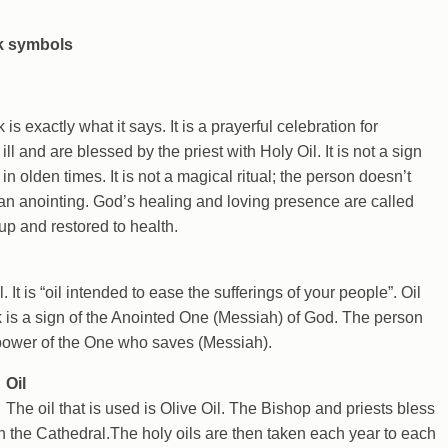
s exactly what it says. It is a prayerful celebration for
l and are blessed by the priest with Holy Oil. It is not a sign
n olden times. It is not a magical ritual; the person doesn’t
 an anointing. God’s healing and loving presence are called
up and restored to health.
. It is “oil intended to ease the sufferings of your people”. Oil
ck is a sign of the Anointed One (Messiah) of God. The person
 power of the One who saves (Messiah).
Oil
The oil that is used is Olive Oil. The Bishop and priests bless
n the Cathedral.The holy oils are then taken each year to each