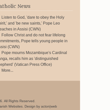
atholic News
Listen to God, 'dare to obey the Holy
irit,' and 'be new saints,' Pope Leo
eaches in Assisi (CWN)
Follow Christ and do not fear lifelong
mmitments, Pope tells young people in
sisi (CWN)
Pope mourns Mozambique's Cardinal
nga, recalls him as 'distinguished
epherd' (Vatican Press Office)
More...
6. All Rights Reserved.
arish Websites
. Design by
acton|web