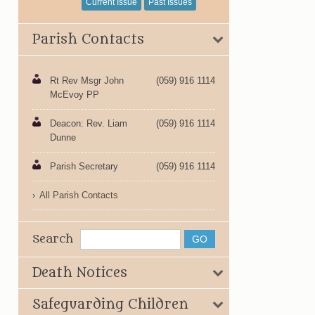
Current Issue
Past Issues
Parish Contacts
Rt Rev Msgr John
(059) 916 1114
McEvoy PP
Deacon: Rev. Liam
(059) 916 1114
Dunne
Parish Secretary
(059) 916 1114
All Parish Contacts
Search
Death Notices
Safeguarding Children