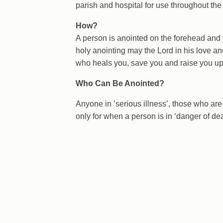
parish and hospital for use throughout the
How?
A person is anointed on the forehead and 
holy anointing may the Lord in his love an
who heals you, save you and raise you up
Who Can Be Anointed?
Anyone in ’serious illness’, those who are i
only for when a person is in ‘danger of dea