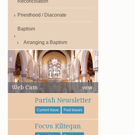
Reconciliation
Priesthood / Diaconate
Baptism
Arranging a Baptism
Parish Newsletter
Current Issue
Past Issues
Focus Kiltegan