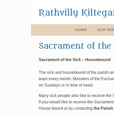
Rathvilly Kilteg
HOME
OUR PAR
Sacrament of the 
Sacrament of the Sick – Housebound
The sick and housebound of the parish ar
team every month. Ministers of the Euchari
on Sundays or in time of need.
Many sick people also like to receive the
If you would like to receive the Sacrament 
House bound or by contacting
the Parish 