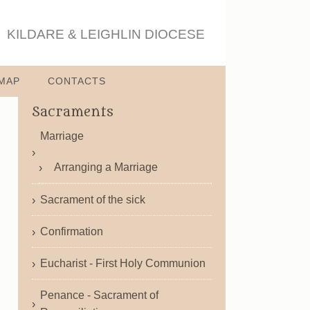
KILDARE & LEIGHLIN DIOCESE
MAP
CONTACTS
Sacraments
Marriage
Arranging a Marriage
Sacrament of the sick
Confirmation
Eucharist - First Holy Communion
Penance - Sacrament of