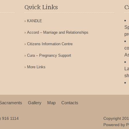
Quick Links
C
KANDLE
Sp
Accord – Marriage and Relationships
pr
Citizens Information Centre
co
As
Cura – Pregnancy Support
More Links
La
sh
Sacraments
Gallery
Map
Contacts
9) 916 1114
Copyright 201
Powered by
P