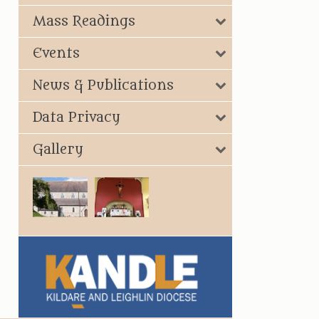
Mass Readings
Events
News & Publications
Data Privacy
Gallery