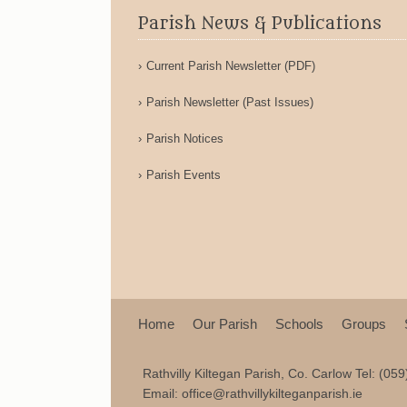
Parish News & Publications
Current Parish Newsletter (PDF)
Parish Newsletter (Past Issues)
Parish Notices
Parish Events
Home
Our Parish
Schools
Groups
Rathvilly Kiltegan Parish, Co. Carlow Tel: (05
Email:
office@rathvillykilteganparish.ie