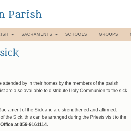
an Parish
ISH
SACRAMENTS
SCHOOLS
GROUPS
sick
e attended by in their homes by the members of the parish
st are also available to distribute Holy Communion to the sick
 Sacrament of the Sick and are strengthened and affirmed.
of the Sick, this can be arranged during the Priests visit to the
Office at 059-9161114.