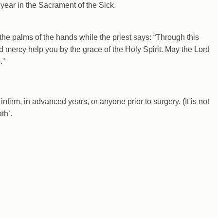
 year in the Sacrament of the Sick.
the palms of the hands while the priest says: “Through this
d mercy help you by the grace of the Holy Spirit. May the Lord
.”
nfirm, in advanced years, or anyone prior to surgery. (It is not
th’.