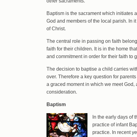
other sacraments.
Baptism is the sacrament which initiates 
God and members of the local parish. In it
of Christ.
The central role in passing on faith belong
faith for their children. It is in the home t
and commitment in order for their faith to 
The decision to baptise a child carries with 
over. Therefore a key question for parent
a graced moment in which we meet God, an
consideration.
Baptism
In the early days of 
practice of infant Ba
practice. In recent 