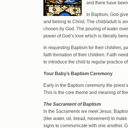
and there have been 
In Baptism, God give
and belong to Christ. The child/adult is a
chosen by God. The pouring of water over 
power of God’s love which is literally bei
In requesting Baptism for their children, p
faith formation of their children. Faith need
to introduce the child to regular practice of 
Your Baby’s Baptism Ceremony
Early in the Baptism ceremony the priest
This is the core theme and meaning of th
The Sacrament of Baptism
In the Sacraments we meet Jesus. Baptism
(like water, oil, bread, movement) to mak
signs to communicate with one another. 