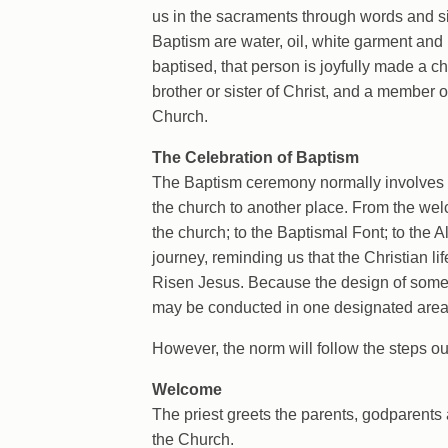
us in the sacraments through words and s
Baptism are water, oil, white garment and
baptised, that person is joyfully made a ch
brother or sister of Christ, and a member o
Church.
The Celebration of Baptism
The Baptism ceremony normally involves
the church to another place. From the welc
the church; to the Baptismal Font; to the A
journey, reminding us that the Christian lif
Risen Jesus. Because the design of som
may be conducted in one designated area, 
However, the norm will follow the steps ou
Welcome
The priest greets the parents, godparents 
the Church.