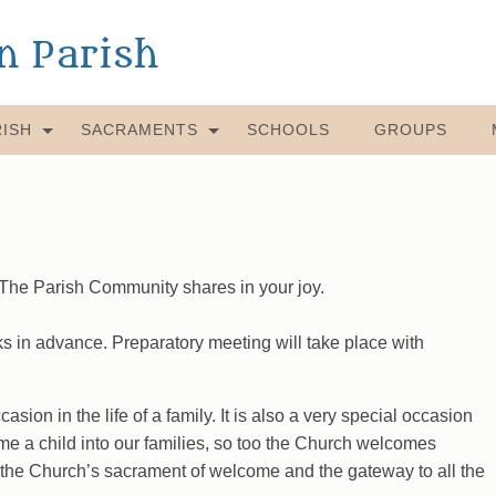
an Parish
ISH
SACRAMENTS
SCHOOLS
GROUPS
! The Parish Community shares in your joy.
 in advance. Preparatory meeting will take place with
asion in the life of a family. It is also a very special occasion
ome a child into our families, so too the Church welcomes
is the Church’s sacrament of welcome and the gateway to all the