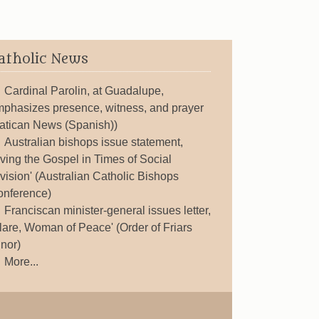
atholic News
Cardinal Parolin, at Guadalupe,
phasizes presence, witness, and prayer
atican News (Spanish))
Australian bishops issue statement,
iving the Gospel in Times of Social
vision' (Australian Catholic Bishops
nference)
Franciscan minister-general issues letter,
lare, Woman of Peace' (Order of Friars
nor)
More...