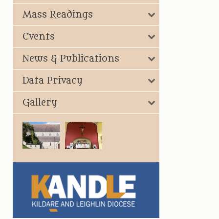
Mass Readings
Events
News & Publications
Data Privacy
Gallery