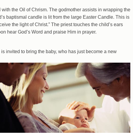
d with the Oil of Chrism. The godmother assists in wrapping the
’s baptismal candle is lit from the large Easter Candle. This is
ive the light of Christ.” The priest touches the child’s ears
oon hear God’s Word and praise Him in prayer.
ly is invited to bring the baby, who has just become a new