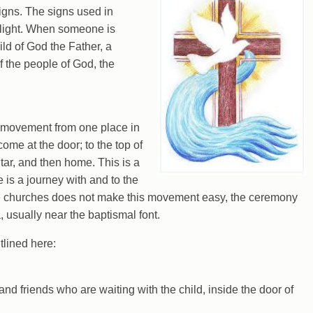
igns. The signs used in
 light. When someone is
ild of God the Father, a
f the people of God, the
 movement from one place in
ome at the door; to the top of
ltar, and then home. This is a
e is a journey with and to the
e churches does not make this movement easy, the ceremony
usually near the baptismal font.
tlined here:
and friends who are waiting with the child, inside the door of