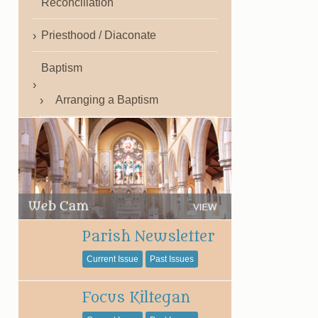
Reconciliation
Priesthood / Diaconate
Baptism
Arranging a Baptism
Parish Newsletter
Current Issue
Past Issues
Focus Kiltegan