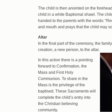
The child is then anointed on the forehea
child in a white Baptismal shawl. The child
handed to the parents with the words: “Rece
and mouth and prays that the child may s
Altar
In the final part of the ceremony, the fami
creation, a new person, to the altar.
In this action there is a pointing
forward to Confirmation, the
Mass and First Holy
Communion. To share in the
Mass is the privilege of the
baptised. These Sacraments will
complete the child’s entry into
the Christian believing
community.