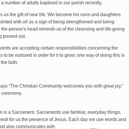
a number of adults baptised in our parish recently.
s us the gift of new life. We become his sons and daughters
nointed with oil as a sign of being strengthened and being
the person’s head reminds us of the cleansing and life-giving
ng poured out.
arents are accepting certain responsibilities concerning the
s to be nurtured in order for it to grow; one way of doing this is
the faith.
 says “The Christian Community welcomes you with great joy.”
e ceremony.
 is a Sacrament. Sacraments use familiar, everyday things,
e real for us the presence of Jesus. Each day we use
words and
God also communicates with