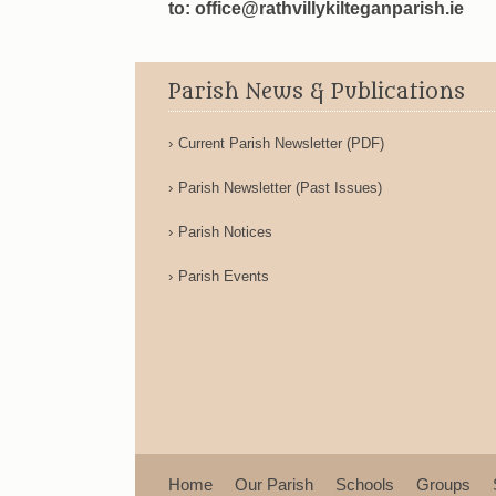
to: office@rathvillykilteganparish.ie
Parish News & Publications
Current Parish Newsletter (PDF)
Parish Newsletter (Past Issues)
Parish Notices
Parish Events
Home
Our Parish
Schools
Groups