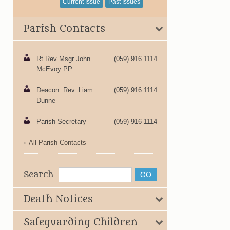
Current Issue
Past Issues
Parish Contacts
Rt Rev Msgr John
(059) 916 1114
McEvoy PP
Deacon: Rev. Liam
(059) 916 1114
Dunne
Parish Secretary
(059) 916 1114
All Parish Contacts
Search
Death Notices
Safeguarding Children