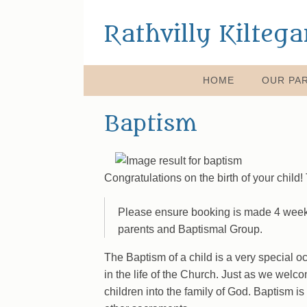
Rathvilly Kilteg
HOME
OUR PAR
Baptism
Congratulations on the birth of your child
Please ensure booking is made 4 weeks
parents and Baptismal Group.
The Baptism of a child is a very special occ
in the life of the Church. Just as we welc
children into the family of God. Baptism 