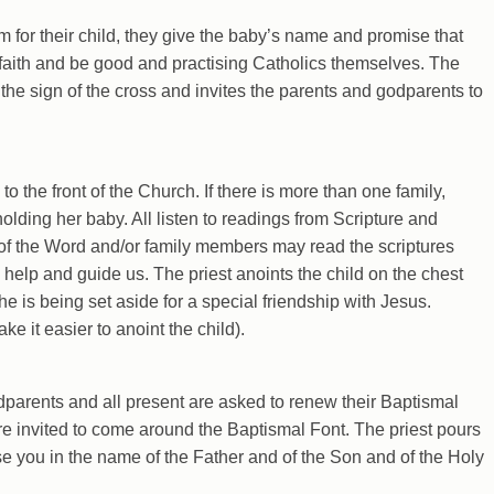
 for their child, they give the baby’s name and promise that
ic faith and be good and practising Catholics themselves. The
 the sign of the cross and invites the parents and godparents to
 the front of the Church. If there is more than one family,
olding her baby. All listen to readings from Scripture and
 of the Word and/or family members may read the scriptures
 help and guide us. The priest anoints the child on the chest
she is being set aside for a special friendship with Jesus.
e it easier to anoint the child).
odparents and all present are asked to renew their Baptismal
e invited to come around the Baptismal Font. The priest pours
ise you in the name of the Father and of the Son and of the Holy