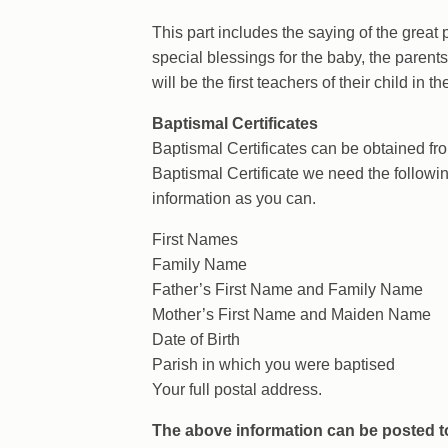
This part includes the saying of the great 
special blessings for the baby, the parents
will be the first teachers of their child in th
Baptismal Certificates
Baptismal Certificates can be obtained from
Baptismal Certificate we need the followi
information as you can.
First Names
Family Name
Father’s First Name and Family Name
Mother’s First Name and Maiden Name
Date of Birth
Parish in which you were baptised
Your full postal address.
The above information can be posted to 