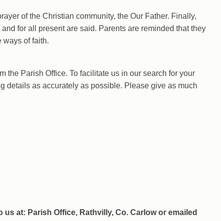
prayer of the Christian community, the Our Father. Finally,
 and for all present are said. Parents are reminded that they
e ways of faith.
 the Parish Office. To facilitate us in our search for your
ng details as accurately as possible. Please give as much
us at: Parish Office, Rathvilly, Co. Carlow or emailed