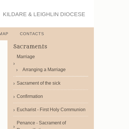
KILDARE & LEIGHLIN DIOCESE
MAP
CONTACTS
Sacraments
Marriage
Arranging a Marriage
Sacrament of the sick
Confirmation
Eucharist - First Holy Communion
Penance - Sacrament of