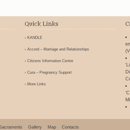
Quick Links
C
KANDLE
em
Accord – Marriage and Relationships
(V
Citizens Information Centre
'L
Di
Cura – Pregnancy Support
Co
More Links
'C
Mi
Sacraments
Gallery
Map
Contacts