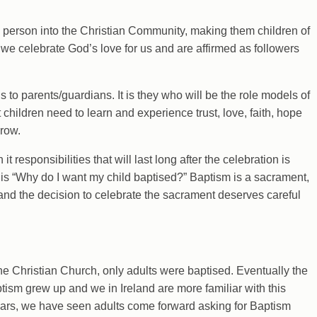
a person into the Christian Community, making them children of
 we celebrate God’s love for us and are affirmed as followers
s to parents/guardians. It is they who will be the role models of
hat children need to learn and experience trust, love, faith, hope
grow.
it responsibilities that will last long after the celebration is
s is “Why do I want my child baptised?” Baptism is a sacrament,
d the decision to celebrate the sacrament deserves careful
the Christian Church, only adults were baptised. Eventually the
ptism grew up and we in Ireland are more familiar with this
years, we have seen adults come forward asking for Baptism