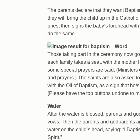
The parents declare that they want Baptism
they will bring the child up in the Cathol
priest then signs the baby’s forehead with
do the same.
Word
Those taking part in the ceremony now go to
each family takes a seat, with the mother h
some special prayers are said. (Ministers
and prayers.) The saints are also asked to
with the Oil of Baptism, as a sign that he/
(Please have the top buttons undone to mak
Water
After the water is blessed, parents and g
vows. Then the parents and godparents ar
water on the child’s head, saying: “I Bapt
Spirit.”