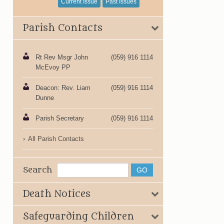
Current Issue
Past Issues
Parish Contacts
Rt Rev Msgr John
(059) 916 1114
McEvoy PP
Deacon: Rev. Liam
(059) 916 1114
Dunne
Parish Secretary
(059) 916 1114
All Parish Contacts
Search
Death Notices
Safeguarding Children