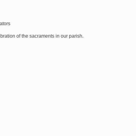
ators
ebration of the sacraments in our parish.