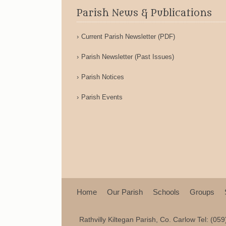
Parish News & Publications
Current Parish Newsletter (PDF)
Parish Newsletter (Past Issues)
Parish Notices
Parish Events
Home
Our Parish
Schools
Groups
Rathvilly Kiltegan Parish, Co. Carlow Tel: (05