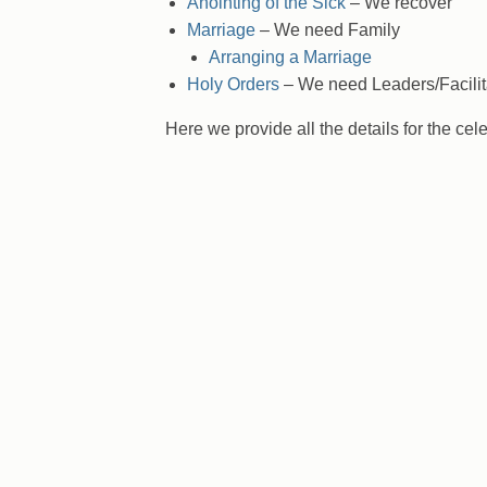
Anointing of the Sick
– We recover
Marriage
– We need Family
Arranging a Marriage
Holy Orders
– We need Leaders/Facilit
Here we provide all the details for the cel