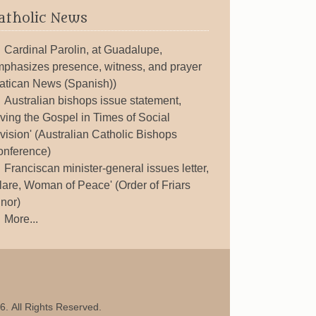
atholic News
Cardinal Parolin, at Guadalupe,
phasizes presence, witness, and prayer
atican News (Spanish))
Australian bishops issue statement,
iving the Gospel in Times of Social
vision' (Australian Catholic Bishops
nference)
Franciscan minister-general issues letter,
lare, Woman of Peace' (Order of Friars
nor)
More...
6. All Rights Reserved.