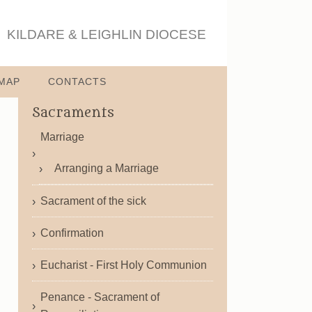
KILDARE & LEIGHLIN DIOCESE
MAP
CONTACTS
Sacraments
Marriage
Arranging a Marriage
Sacrament of the sick
Confirmation
Eucharist - First Holy Communion
Penance - Sacrament of