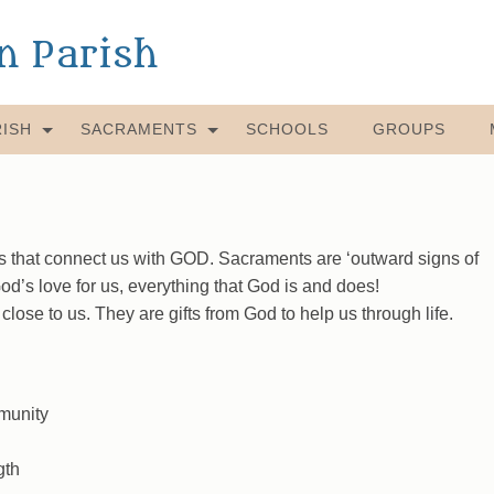
an Parish
ISH
SACRAMENTS
SCHOOLS
GROUPS
that connect us with GOD. Sacraments are ‘outward signs of
d’s love for us, everything that God is and does!
se to us. They are gifts from God to help us through life.
munity
gth