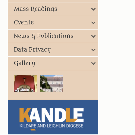
Mass Readings
Events
News & Publications
Data Privacy
Gallery