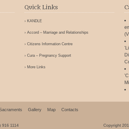
Quick Links
C
KANDLE
em
Accord – Marriage and Relationships
(V
Citizens Information Centre
'L
Di
Cura – Pregnancy Support
Co
More Links
'C
Mi
Sacraments
Gallery
Map
Contacts
9) 916 1114
Copyright 201