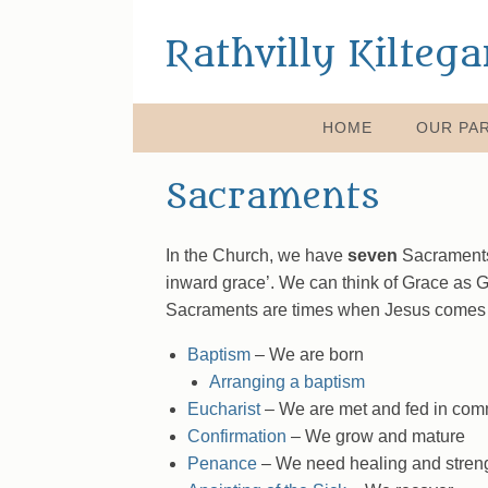
Rathvilly Kilteg
HOME
OUR PAR
Sacraments
In the Church, we have
seven
Sacraments 
inward grace’. We can think of Grace as Go
Sacraments are times when Jesus comes clo
Baptism
– We are born
Arranging a baptism
Eucharist
– We are met and fed in com
Confirmation
– We grow and mature
Penance
– We need healing and stren