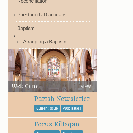
Reconciliation
Priesthood / Diaconate
Baptism
Arranging a Baptism
Parish Newsletter
Current Issue
Past Issues
Focus Kiltegan