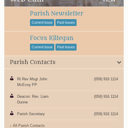
Parish Newsletter
Current Issue
Past Issues
Focus Kiltegan
Current Issue
Past Issues
Parish Contacts
Rt Rev Msgr John
(059) 916 1114
McEvoy PP
Deacon: Rev. Liam
(059) 916 1114
Dunne
Parish Secretary
(059) 916 1114
All Parish Contacts