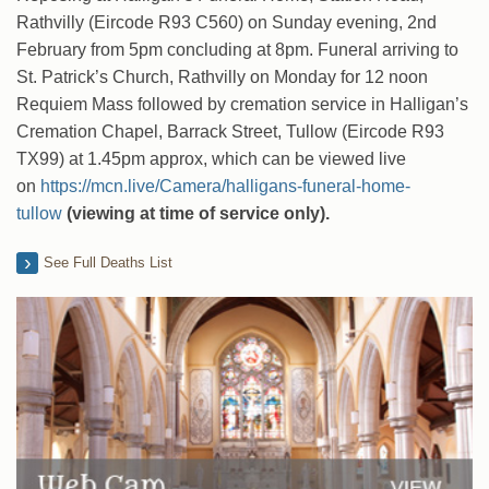
Rathvilly (Eircode R93 C560) on Sunday evening, 2nd
February from 5pm concluding at 8pm. Funeral arriving to
St. Patrick’s Church, Rathvilly on Monday for 12 noon
Requiem Mass followed by cremation service in Halligan’s
Cremation Chapel, Barrack Street, Tullow (Eircode R93
TX99) at 1.45pm approx, which can be viewed live
on
https://mcn.live/Camera/halligans-funeral-home-
tullow
(viewing at time of service only).
See Full Deaths List