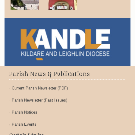
Parish News & Publications
Current Parish Newsletter (PDF)
Parish Newsletter (Past Issues)
Parish Notices
Parish Events