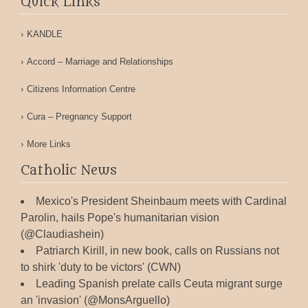
Quick Links
KANDLE
Accord – Marriage and Relationships
Citizens Information Centre
Cura – Pregnancy Support
More Links
Catholic News
Mexico's President Sheinbaum meets with Cardinal
Parolin, hails Pope's humanitarian vision
(@Claudiashein)
Patriarch Kirill, in new book, calls on Russians not
to shirk 'duty to be victors' (CWN)
Leading Spanish prelate calls Ceuta migrant surge
an 'invasion' (@MonsArguello)