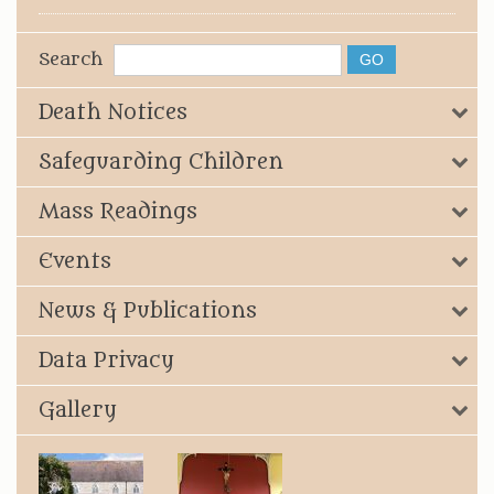
Search
Death Notices
Safeguarding Children
Mass Readings
Events
News & Publications
Data Privacy
Gallery