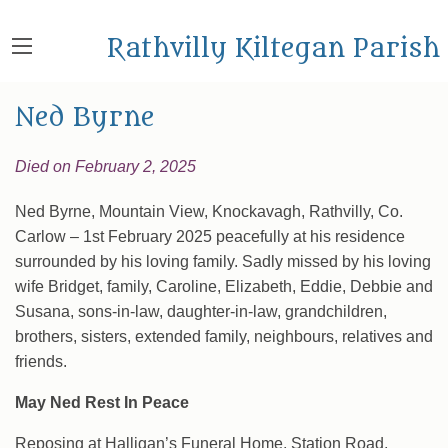
Rathvilly Kiltegan Parish
Ned Byrne
Died on February 2, 2025
Ned Byrne, Mountain View, Knockavagh, Rathvilly, Co.
Carlow – 1st February 2025 peacefully at his residence
surrounded by his loving family. Sadly missed by his loving
wife Bridget, family, Caroline, Elizabeth, Eddie, Debbie and
Susana, sons-in-law, daughter-in-law, grandchildren,
brothers, sisters, extended family, neighbours, relatives and
friends.
May Ned Rest In Peace
Reposing at Halligan’s Funeral Home, Station Road,