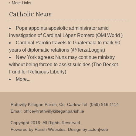
More Links
Catholic News
Pope appoints apostolic administrator amid
investigation of Cardinal López Romero (OMI World )
Cardinal Parolin travels to Guatemala to mark 90
years of diplomatic relations (@TerzaLoggia)
New York agrees: Nuns may continue ministry
without being forced to assist suicides (The Becket
Fund for Religious Liberty)
More...
Rathvilly Kiltegan Parish, Co. Carlow Tel: (059) 916 1114
Email:
office@rathvillykilteganparish.ie
Copyright 2016. All Rights Reserved.
Powered by
Parish Websites
. Design by
acton|web