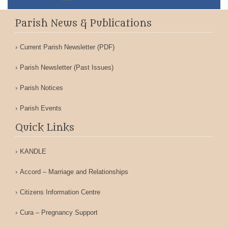
Parish News & Publications
Current Parish Newsletter (PDF)
Parish Newsletter (Past Issues)
Parish Notices
Parish Events
Quick Links
KANDLE
Accord – Marriage and Relationships
Citizens Information Centre
Cura – Pregnancy Support