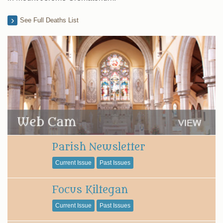
See Full Deaths List
Parish Newsletter
Current Issue
Past Issues
Focus Kiltegan
Current Issue
Past Issues