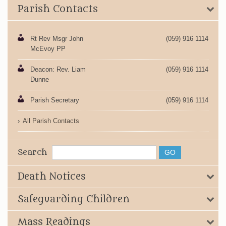
Parish Contacts
Rt Rev Msgr John
(059) 916 1114
McEvoy PP
Deacon: Rev. Liam
(059) 916 1114
Dunne
Parish Secretary
(059) 916 1114
All Parish Contacts
Search
Death Notices
Safeguarding Children
Mass Readings