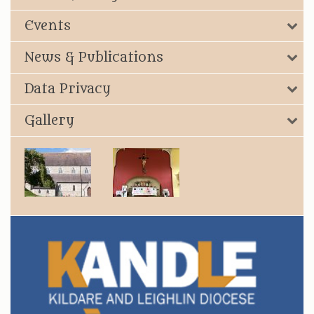
Events
News & Publications
Data Privacy
Gallery