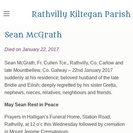
Rathvilly Kiltegan Parish
Sean McGrath
Died on January 22, 2017
Sean McGrath, Fr. Cullen Tce., Rathvilly, Co. Carlow and
late Mountbellew, Co. Galway – 22nd January 2017
suddenly at his residence; beloved husband of the late
Bridie and Eilish; deeply regretted by his sister Gretta,
nephews, nieces, relatives, neighbours and friends.
May Sean Rest in Peace
Prayers in Halligan’s Funeral Home, Station Road,
Rathvilly, at 12 o’c this Wednesday followed by cremation
in Mount Jerome Crematorium.